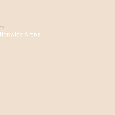
tionwide Arena