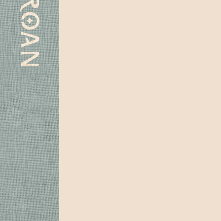
Subscribe
Spotify
Apple
Instagram
Youtube
Facebook
Laylo
Music