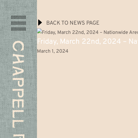
BACK TO NEWS PAGE
Chappell
Friday, March 22nd, 2024 – Na
Roan
Music
March 1, 2024
Videos
Tour
The Midwest Princess Project
C
h
a
p
p
e
l
l
R
o
a
n
Shop