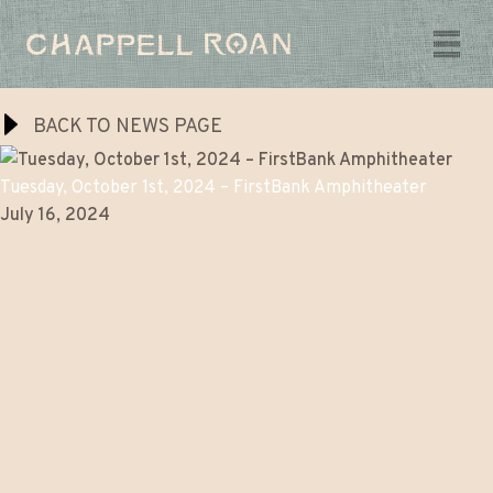
Chappell
Chappell
Roan
Music
Roan
BACK TO NEWS PAGE
Videos
Tuesday, October 1st, 2024 – FirstBank Amphitheater
July 16, 2024
Tour
The Super Graphic Spectacular
The Midwest Princess Project
Shop