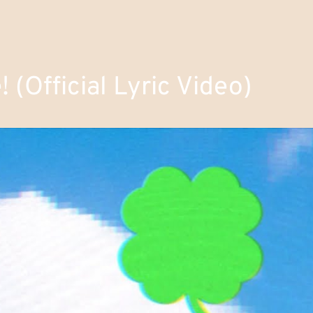
(Official Lyric Video)