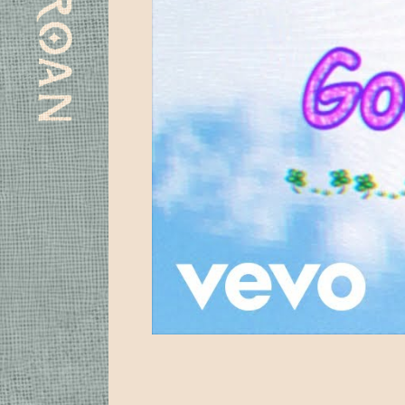
Subscribe
Spotify
Apple
Instagram
Youtube
Facebook
Laylo
Music