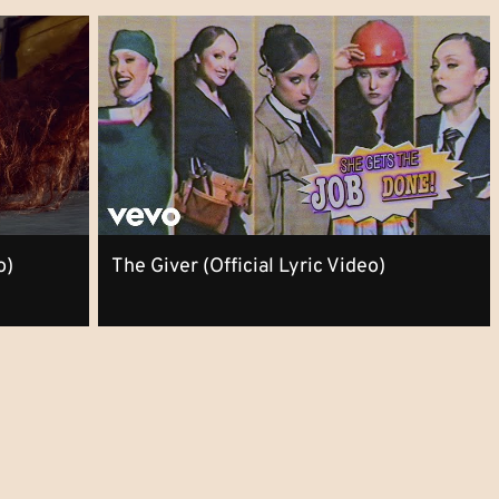
o)
The Giver (Official Lyric Video)