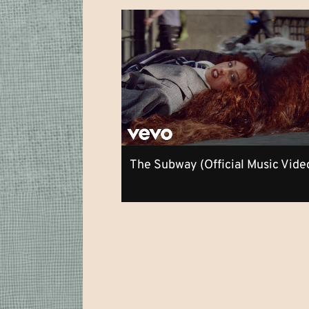
The Subway (Official Music Vide