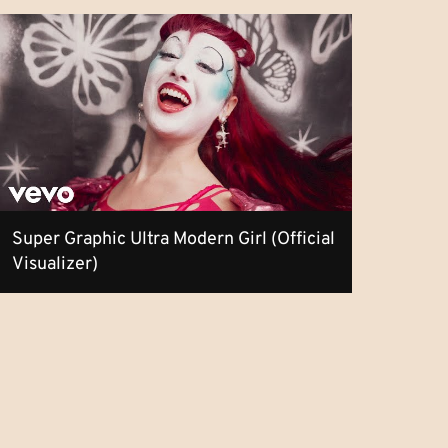
Super Graphic Ultra Modern Girl (Official
Visualizer)